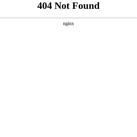
```html
```