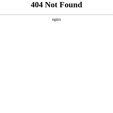
```html
```